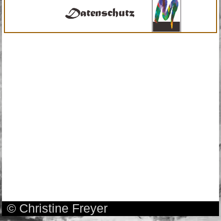
© Christine Freyer